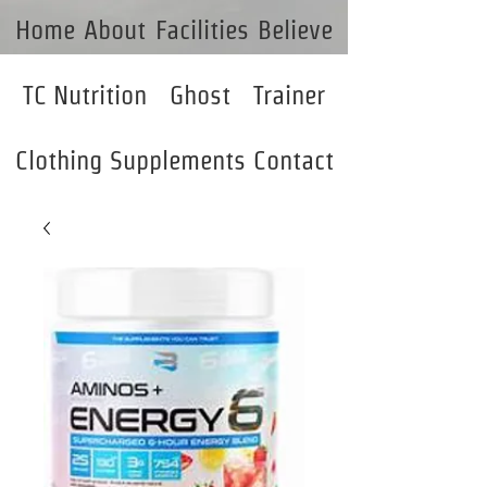
Home
About
Facilities
Believe
TC Nutrition
Ghost
Trainer
Clothing
Supplements
Contact