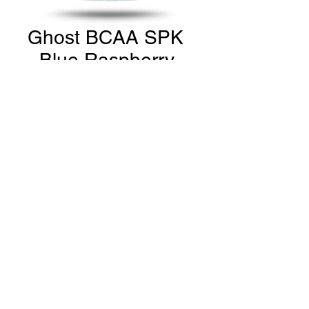
Ghost BCAA SPK
- Blue Raspberry
Price
CA$39.99
Quantity
*
Add to Cart
THE GYM Estevan