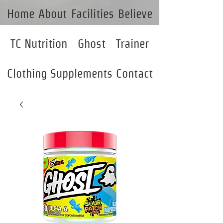
Home
About
Facilities
Believe
TC Nutrition
Ghost
Trainer
Clothing
Supplements
Contact