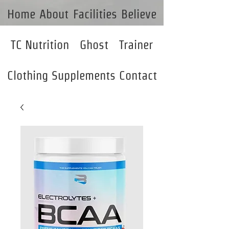
Home
About
Facilities
Believe
TC Nutrition
Ghost
Trainer
Clothing
Supplements
Contact