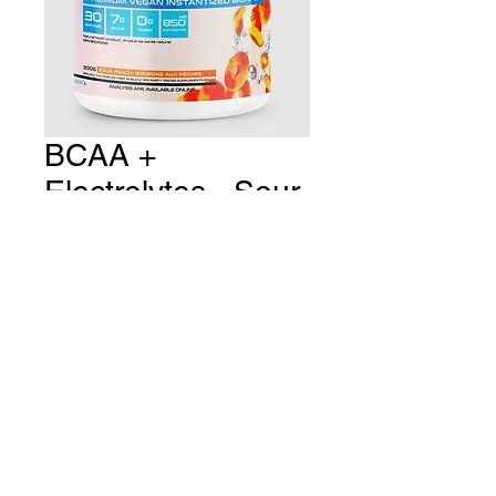
BCAA +
Electrolytes - Sour
Peach
Price
CA$43.99
Quantity
*
Add to Cart