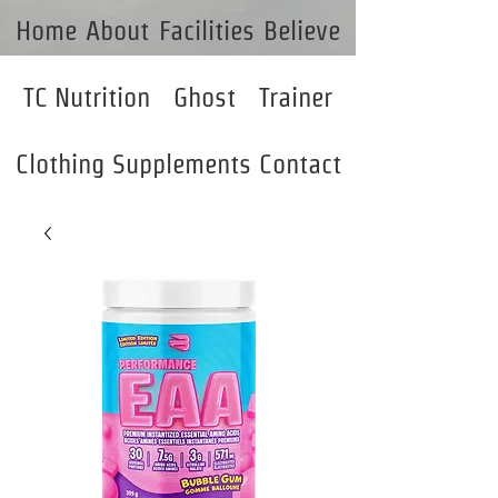
Home
About
Facilities
Believe
TC Nutrition
Ghost
Trainer
Clothing
Supplements
Contact