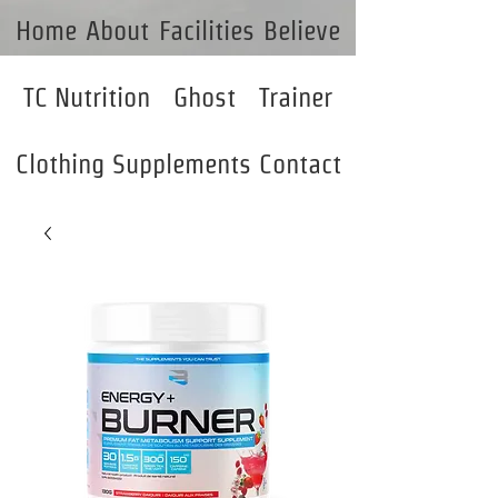
Home
About
Facilities
Believe
TC Nutrition
Ghost
Trainer
Clothing
Supplements
Contact