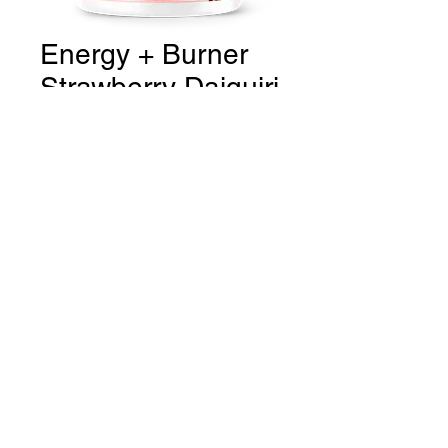
Energy + Burner
Strawberry Daiquiri
Price
CA$36.99
Quantity
*
Add to Cart
THE GYM Estevan