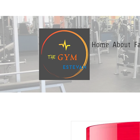
Home
About
Fa