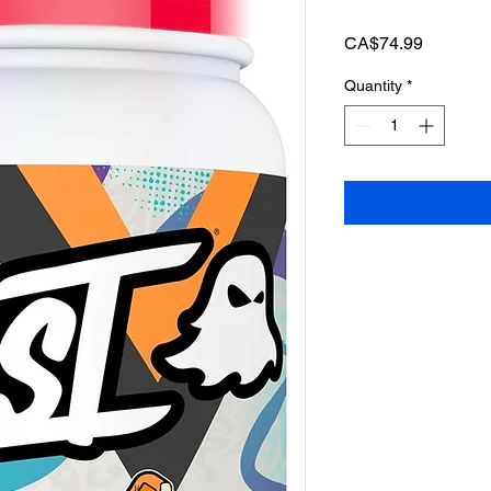
Price
CA$74.99
Quantity
*