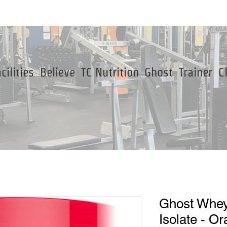
cilities
Believe
TC Nutrition
Ghost
Trainer
C
Ghost Whey
Isolate - O