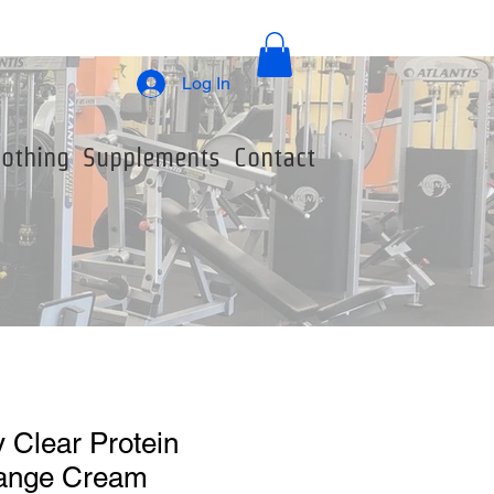
Log In
lothing
Supplements
Contact
 Clear Protein
range Cream