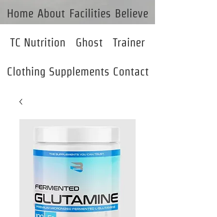
Home
About
Facilities
Believe
TC Nutrition
Ghost
Trainer
Clothing
Supplements
Contact