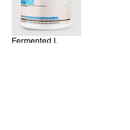
Fermented L
Glutamine
Price
CA$34.99
Quantity
*
Add to Cart
THE GYM Estevan