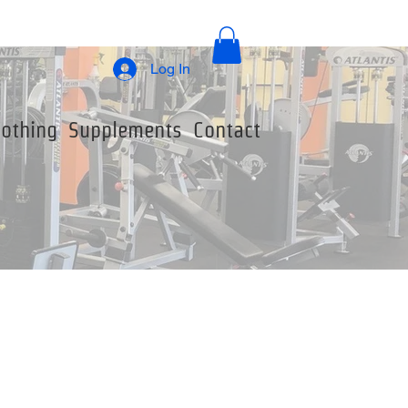
Log In
lothing
Supplements
Contact