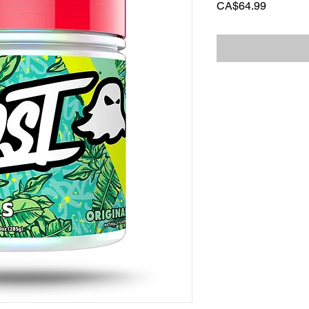
Price
CA$64.99