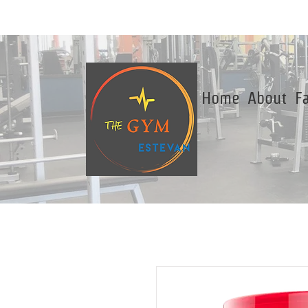
Home
About
Fa