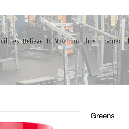
cilities
Believe
TC Nutrition
Ghost
Trainer
C
Greens