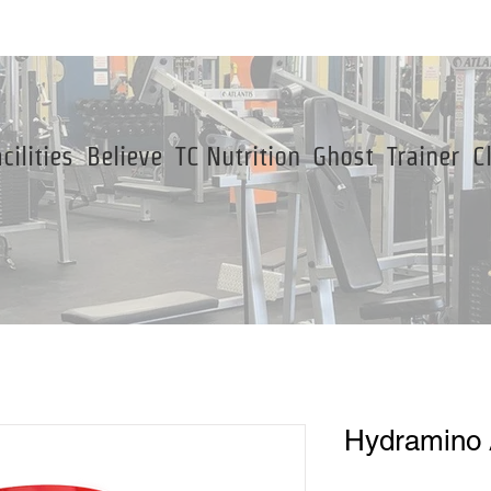
cilities
Believe
TC Nutrition
Ghost
Trainer
C
Hydramino 