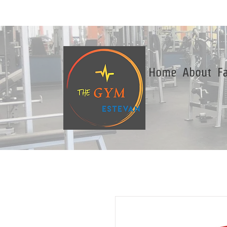
Home
About
Fa