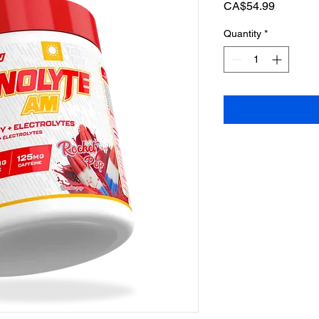
Price
CA$54.99
Quantity
*