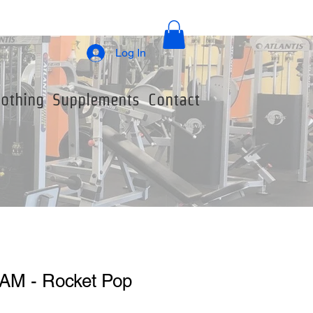
Log In
lothing
Supplements
Contact
AM - Rocket Pop