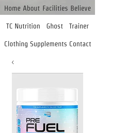
Home
About
Facilities
Believe
TC Nutrition
Ghost
Trainer
Clothing
Supplements
Contact