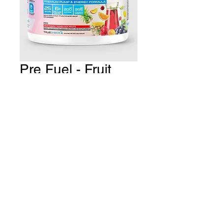
Pre Fuel - Fruit
Punch
Price
CA$39.99
Quantity
*
Add to Cart
THE GYM Estevan