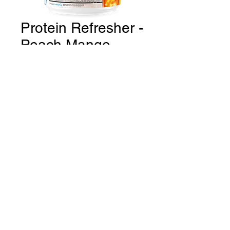
Protein Refresher -
Peach Mango
Price
CA$59.99
Quantity
*
Add to Cart
THE GYM Estevan