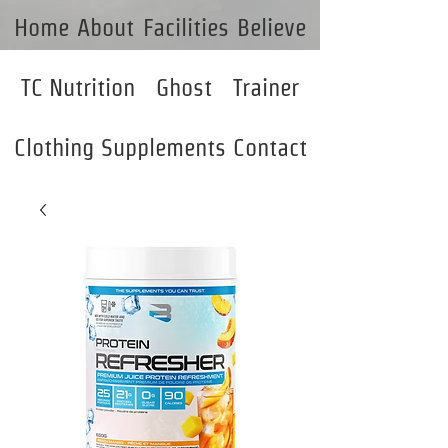
Home
About
Facilities
Believe
TC Nutrition
Ghost
Trainer
Clothing
Supplements
Contact