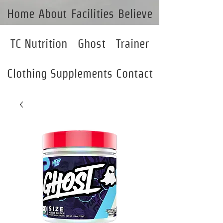
Home
About
Facilities
Believe
TC Nutrition
Ghost
Trainer
Clothing
Supplements
Contact