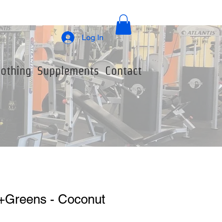
Log In
lothing
Supplements
Contact
+Greens - Coconut