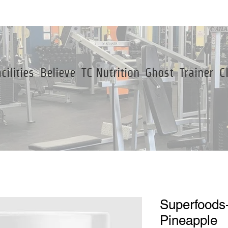
cilities
Believe
TC Nutrition
Ghost
Trainer
C
Superfoods
Pineapple