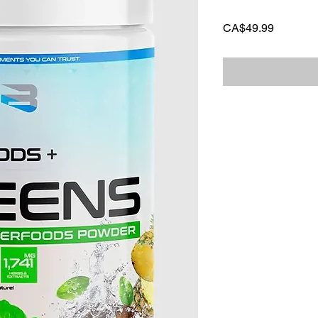
Price
CA$49.99