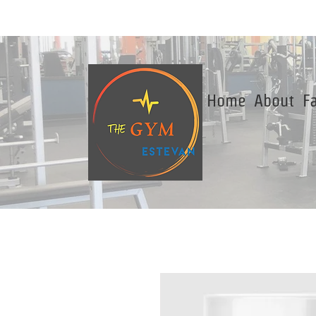
Home
About
Fa