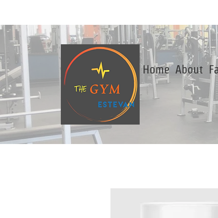
Home
About
Fa