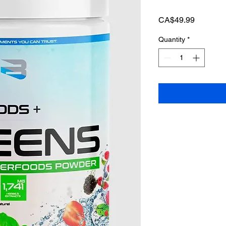
Price
CA$49.99
Quantity
*