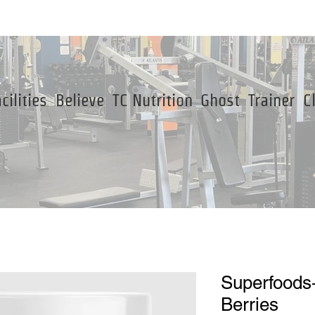
cilities
Believe
TC Nutrition
Ghost
Trainer
C
Superfoods
Berries