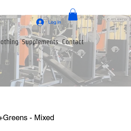
Log In
lothing
Supplements
Contact
+Greens - Mixed