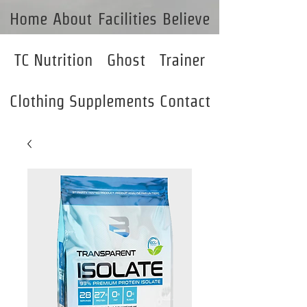
Home
About
Facilities
Believe
TC Nutrition
Ghost
Trainer
Clothing
Supplements
Contact