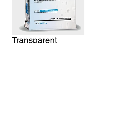
Transparent
Isolate - 4.4lbs
Price
CA$119.99
Quantity
*
Add to Cart
THE GYM Estevan